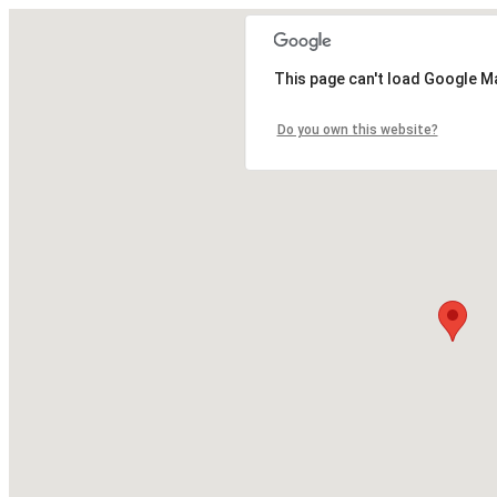
This page can't load Google M
Do you own this website?